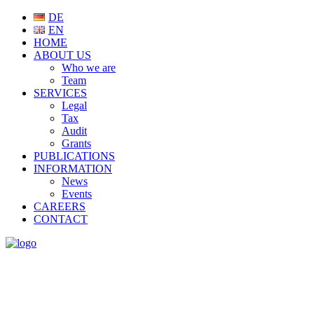
DE
EN
HOME
ABOUT US
Who we are
Team
SERVICES
Legal
Tax
Audit
Grants
PUBLICATIONS
INFORMATION
News
Events
CAREERS
CONTACT
NEWS