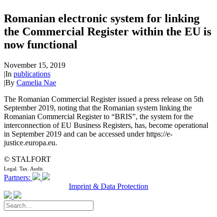
Romanian electronic system for linking
the Commercial Register within the EU is
now functional
November 15, 2019
|
In
publications
|
By
Camelia Nae
The Romanian Commercial Register issued a press release on 5th
September 2019, noting that the Romanian system linking the
Romanian Commercial Register to “BRIS”, the system for the
interconnection of EU Business Registers, has, become operational
in September 2019 and can be accessed under https://e-
justice.europa.eu.
© STALFORT
Legal. Tax. Audit.
Partners:
Imprint & Data Protection