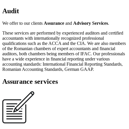
Audit
We offer to our clients
Assurance
and
Advisory Services
.
These services are performed by experienced auditors and certified
accountants with internationally recognized professional
qualifications such as the ACCA and the CIA. We are also members
of the Romanian chambers of expert accountants and financial
auditors, both chambers being members of IFAC. Our professionals
have a wide experience in financial reporting under various
accounting standards: International Financial Reporting Standards,
Romanian Accounting Standards, German GAAP.
Assurance services