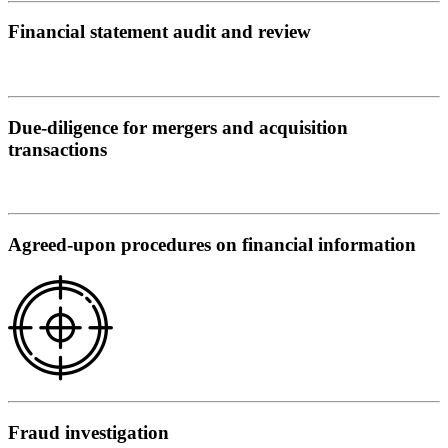
Financial statement audit and review
Due-diligence for mergers and acquisition
transactions
Agreed-upon procedures on financial information
Fraud investigation