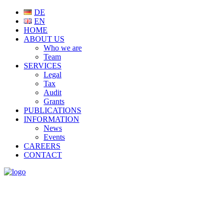
DE
EN
HOME
ABOUT US
Who we are
Team
SERVICES
Legal
Tax
Audit
Grants
PUBLICATIONS
INFORMATION
News
Events
CAREERS
CONTACT
SERVICES