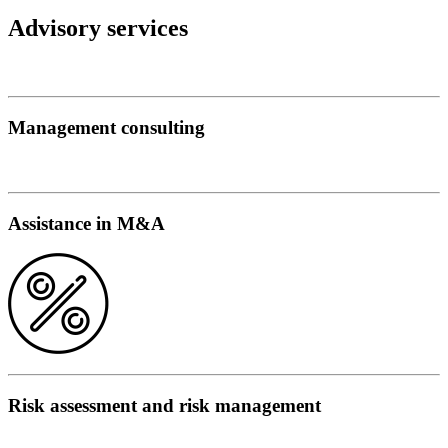
Advisory services
Management consulting
Assistance in M&A
Risk assessment and risk management