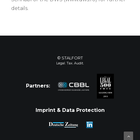
details.
© STALFORT
Legal. Tax. Audit.
Partners:
Imprint & Data Protection