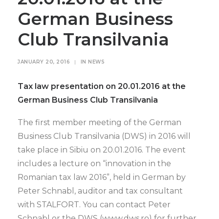
German Business
Club Transilvania
JANUARY 20, 2016
|
IN
NEWS
Tax law presentation on 20.01.2016 at the
German Business Club Transilvania
The first member meeting of the German
Business Club Transilvania (DWS) in 2016 will
take place in Sibiu on 20.01.2016. The event
includes a lecture on “innovation in the
Romanian tax law 2016”, held in German by
Peter Schnabl, auditor and tax consultant
with STALFORT. You can contact Peter
Schnabl or the DWS (www.dws.ro) for further