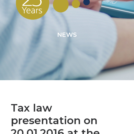
NEWS
Tax law
presentation on
20.01.2016 at the