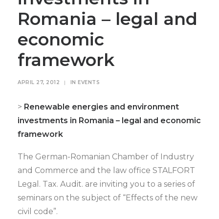
Romania – legal and
economic
framework
APRIL 27, 2012
|
IN
EVENTS
>
Renewable energies and environment
investments in Romania – legal and economic
framework
The German-Romanian Chamber of Industry
and Commerce and the law office STALFORT
Legal. Tax. Audit. are inviting you to a series of
seminars on the subject of “Effects of the new
civil code”.