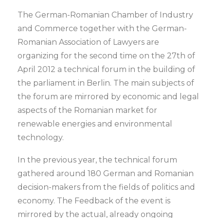
The German-Romanian Chamber of Industry
and Commerce together with the German-
Romanian Association of Lawyers are
organizing for the second time on the 27th of
April 2012 a technical forum in the building of
the parliament in Berlin. The main subjects of
the forum are mirrored by economic and legal
aspects of the Romanian market for
renewable energies and environmental
technology.
In the previous year, the technical forum
gathered around 180 German and Romanian
decision-makers from the fields of politics and
economy. The Feedback of the event is
mirrored by the actual, already ongoing