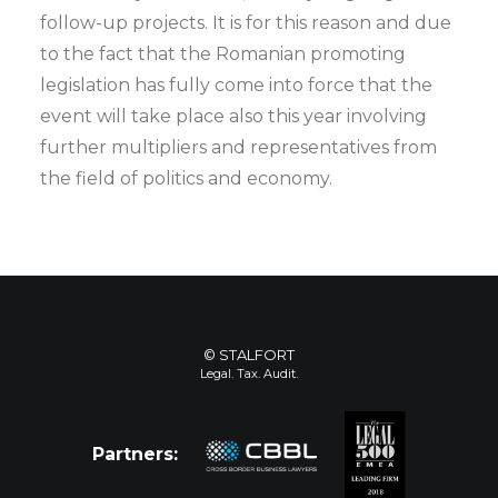
follow-up projects. It is for this reason and due
to the fact that the Romanian promoting
legislation has fully come into force that the
event will take place also this year involving
further multipliers and representatives from
the field of politics and economy.
© STALFORT
Legal. Tax. Audit.
Partners: