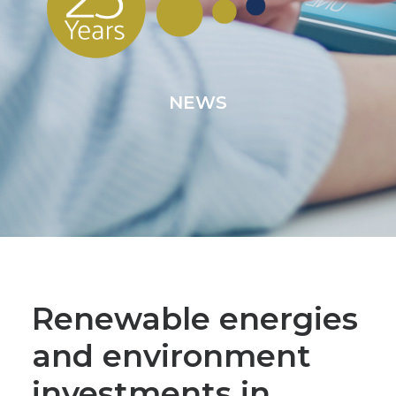
NEWS
Renewable energies
and environment
investments in