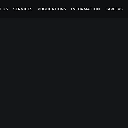
T US
SERVICES
PUBLICATIONS
INFORMATION
CAREERS