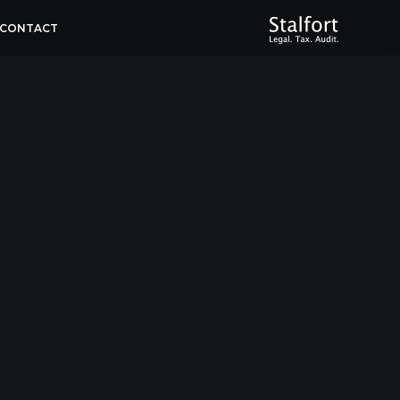
CONTACT