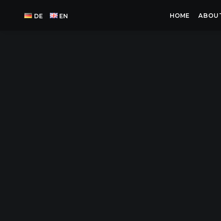
HOME
ABOU
DE
EN