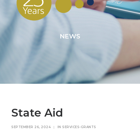
NEWS
State Aid
SEPTEMBER 26, 2024
|
IN
SERVICES-GRANTS