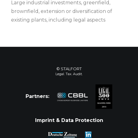
Large industrial investments, greenfield,
brownfield, extension or diversification of
existing plants, including legal aspects
© STALFORT
Legal. Tax. Audit.
Partners:
Imprint & Data Protection