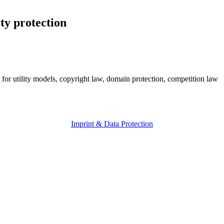
ty protection
 for utility models, copyright law, domain protection, competition law
Imprint & Data Protection