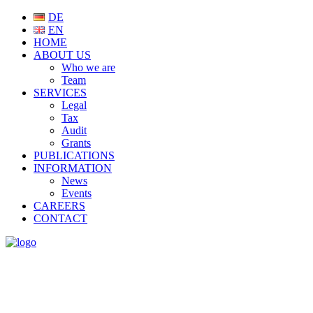
DE
EN
HOME
ABOUT US
Who we are
Team
SERVICES
Legal
Tax
Audit
Grants
PUBLICATIONS
INFORMATION
News
Events
CAREERS
CONTACT
NEWS