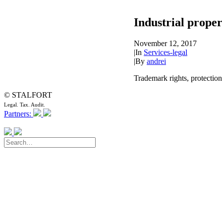
Industrial proper
November 12, 2017
|
In
Services-legal
|
By
andrei
Trademark rights, protection
© STALFORT
Legal. Tax. Audit.
Partners: