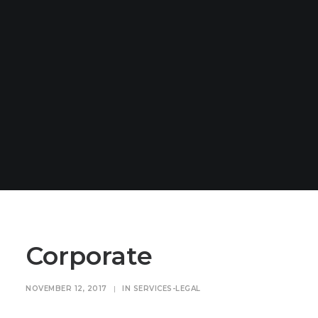
Corporate
NOVEMBER 12, 2017
|
IN
SERVICES-LEGAL