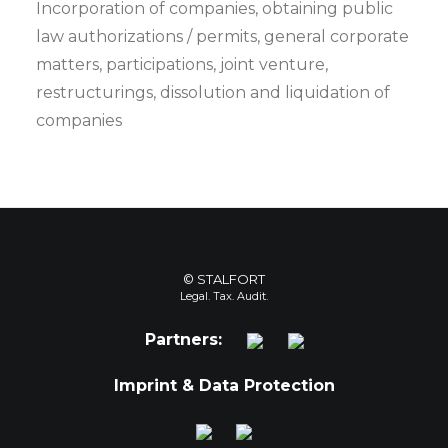
Incorporation of companies, obtaining public
law authorizations / permits, general corporate
matters, participations, joint venture,
restructurings, dissolution and liquidation of
companies
© STALFORT
Legal. Tax. Audit.
Partners:
Imprint & Data Protection