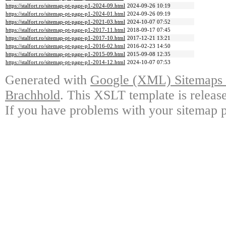
https://stalfort.ro/sitemap-pt-page-p1-2024-09.html
2024-09-26 10:19
https://stalfort.ro/sitemap-pt-page-p1-2024-01.html
2024-09-26 09:19
https://stalfort.ro/sitemap-pt-page-p1-2021-03.html
2024-10-07 07:52
https://stalfort.ro/sitemap-pt-page-p1-2017-11.html
2018-09-17 07:45
https://stalfort.ro/sitemap-pt-page-p1-2017-10.html
2017-12-21 13:21
https://stalfort.ro/sitemap-pt-page-p1-2016-02.html
2016-02-23 14:50
https://stalfort.ro/sitemap-pt-page-p1-2015-09.html
2015-09-08 12:35
https://stalfort.ro/sitemap-pt-page-p1-2014-12.html
2024-10-07 07:53
Generated with
Google (XML) Sitemaps G
Brachhold
. This XSLT template is releas
If you have problems with your sitemap p