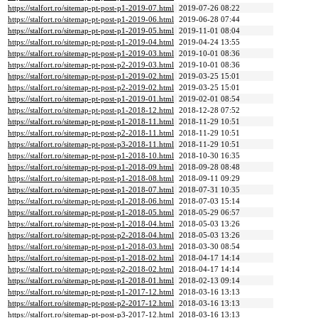
https://stalfort.ro/sitemap-pt-post-p1-2019-07.html
2019-07-26 08:22
https://stalfort.ro/sitemap-pt-post-p1-2019-06.html
2019-06-28 07:44
https://stalfort.ro/sitemap-pt-post-p1-2019-05.html
2019-11-01 08:04
https://stalfort.ro/sitemap-pt-post-p1-2019-04.html
2019-04-24 13:55
https://stalfort.ro/sitemap-pt-post-p1-2019-03.html
2019-10-01 08:36
https://stalfort.ro/sitemap-pt-post-p2-2019-03.html
2019-10-01 08:36
https://stalfort.ro/sitemap-pt-post-p1-2019-02.html
2019-03-25 15:01
https://stalfort.ro/sitemap-pt-post-p2-2019-02.html
2019-03-25 15:01
https://stalfort.ro/sitemap-pt-post-p1-2019-01.html
2019-02-01 08:54
https://stalfort.ro/sitemap-pt-post-p1-2018-12.html
2018-12-28 07:52
https://stalfort.ro/sitemap-pt-post-p1-2018-11.html
2018-11-29 10:51
https://stalfort.ro/sitemap-pt-post-p2-2018-11.html
2018-11-29 10:51
https://stalfort.ro/sitemap-pt-post-p3-2018-11.html
2018-11-29 10:51
https://stalfort.ro/sitemap-pt-post-p1-2018-10.html
2018-10-30 16:35
https://stalfort.ro/sitemap-pt-post-p1-2018-09.html
2018-09-28 08:48
https://stalfort.ro/sitemap-pt-post-p1-2018-08.html
2018-09-11 09:29
https://stalfort.ro/sitemap-pt-post-p1-2018-07.html
2018-07-31 10:35
https://stalfort.ro/sitemap-pt-post-p1-2018-06.html
2018-07-03 15:14
https://stalfort.ro/sitemap-pt-post-p1-2018-05.html
2018-05-29 06:57
https://stalfort.ro/sitemap-pt-post-p1-2018-04.html
2018-05-03 13:26
https://stalfort.ro/sitemap-pt-post-p2-2018-04.html
2018-05-03 13:26
https://stalfort.ro/sitemap-pt-post-p1-2018-03.html
2018-03-30 08:54
https://stalfort.ro/sitemap-pt-post-p1-2018-02.html
2018-04-17 14:14
https://stalfort.ro/sitemap-pt-post-p2-2018-02.html
2018-04-17 14:14
https://stalfort.ro/sitemap-pt-post-p1-2018-01.html
2018-02-13 09:14
https://stalfort.ro/sitemap-pt-post-p1-2017-12.html
2018-03-16 13:13
https://stalfort.ro/sitemap-pt-post-p2-2017-12.html
2018-03-16 13:13
https://stalfort.ro/sitemap-pt-post-p3-2017-12.html
2018-03-16 13:13