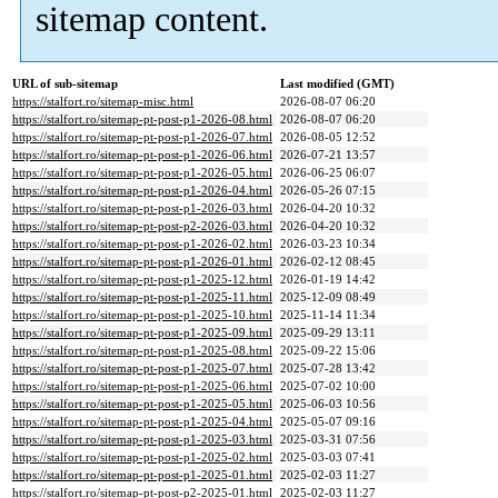
sitemap content.
URL of sub-sitemap
Last modified (GMT)
https://stalfort.ro/sitemap-misc.html
2026-08-07 06:20
https://stalfort.ro/sitemap-pt-post-p1-2026-08.html
2026-08-07 06:20
https://stalfort.ro/sitemap-pt-post-p1-2026-07.html
2026-08-05 12:52
https://stalfort.ro/sitemap-pt-post-p1-2026-06.html
2026-07-21 13:57
https://stalfort.ro/sitemap-pt-post-p1-2026-05.html
2026-06-25 06:07
https://stalfort.ro/sitemap-pt-post-p1-2026-04.html
2026-05-26 07:15
https://stalfort.ro/sitemap-pt-post-p1-2026-03.html
2026-04-20 10:32
https://stalfort.ro/sitemap-pt-post-p2-2026-03.html
2026-04-20 10:32
https://stalfort.ro/sitemap-pt-post-p1-2026-02.html
2026-03-23 10:34
https://stalfort.ro/sitemap-pt-post-p1-2026-01.html
2026-02-12 08:45
https://stalfort.ro/sitemap-pt-post-p1-2025-12.html
2026-01-19 14:42
https://stalfort.ro/sitemap-pt-post-p1-2025-11.html
2025-12-09 08:49
https://stalfort.ro/sitemap-pt-post-p1-2025-10.html
2025-11-14 11:34
https://stalfort.ro/sitemap-pt-post-p1-2025-09.html
2025-09-29 13:11
https://stalfort.ro/sitemap-pt-post-p1-2025-08.html
2025-09-22 15:06
https://stalfort.ro/sitemap-pt-post-p1-2025-07.html
2025-07-28 13:42
https://stalfort.ro/sitemap-pt-post-p1-2025-06.html
2025-07-02 10:00
https://stalfort.ro/sitemap-pt-post-p1-2025-05.html
2025-06-03 10:56
https://stalfort.ro/sitemap-pt-post-p1-2025-04.html
2025-05-07 09:16
https://stalfort.ro/sitemap-pt-post-p1-2025-03.html
2025-03-31 07:56
https://stalfort.ro/sitemap-pt-post-p1-2025-02.html
2025-03-03 07:41
https://stalfort.ro/sitemap-pt-post-p1-2025-01.html
2025-02-03 11:27
https://stalfort.ro/sitemap-pt-post-p2-2025-01.html
2025-02-03 11:27