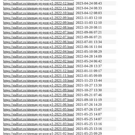
https://stalfort.ro/sitemap-pt-post-p1-2022-12.html
2023-04-24 08:43
https://stalfort.ro/sitemap-pt-post-p1-2022-11.html
2023-04-24 08:33
https://stalfort.ro/sitemap-pt-post-p1-2022-10.html
2023-04-12 08:03
https://stalfort.ro/sitemap-pt-post-p1-2022-09.html
2022-11-03 12:10
https://stalfort.ro/sitemap-pt-post-p2-2022-09.html
2022-11-03 12:10
https://stalfort.ro/sitemap-pt-post-p1-2022-08.html
2022-10-20 08:11
https://stalfort.ro/sitemap-pt-post-p1-2022-07.html
2022-09-06 07:21
https://stalfort.ro/sitemap-pt-post-p2-2022-07.html
2022-09-06 07:21
https://stalfort.ro/sitemap-pt-post-p1-2022-06.html
2022-07-01 13:34
https://stalfort.ro/sitemap-pt-post-p1-2022-05.html
2022-06-16 11:04
https://stalfort.ro/sitemap-pt-post-p1-2022-04.html
2022-05-10 08:29
https://stalfort.ro/sitemap-pt-post-p1-2022-03.html
2022-04-28 14:09
https://stalfort.ro/sitemap-pt-post-p1-2022-02.html
2022-05-24 06:42
https://stalfort.ro/sitemap-pt-post-p1-2022-01.html
2022-04-28 13:37
https://stalfort.ro/sitemap-pt-post-p1-2021-12.html
2022-01-11 09:17
https://stalfort.ro/sitemap-pt-post-p1-2021-11.html
2022-01-05 09:09
https://stalfort.ro/sitemap-pt-post-p1-2021-10.html
2021-11-23 13:44
https://stalfort.ro/sitemap-pt-post-p1-2021-09.html
2021-10-27 13:30
https://stalfort.ro/sitemap-pt-post-p2-2021-09.html
2021-10-27 13:30
https://stalfort.ro/sitemap-pt-post-p1-2021-08.html
2021-09-21 07:46
https://stalfort.ro/sitemap-pt-post-p1-2021-07.html
2021-09-10 11:19
https://stalfort.ro/sitemap-pt-post-p1-2021-06.html
2021-07-26 14:20
https://stalfort.ro/sitemap-pt-post-p1-2021-05.html
2021-07-26 15:07
https://stalfort.ro/sitemap-pt-post-p1-2021-04.html
2021-05-25 14:07
https://stalfort.ro/sitemap-pt-post-p2-2021-04.html
2021-05-25 14:07
https://stalfort.ro/sitemap-pt-post-p1-2021-03.html
2021-05-25 13:16
https://stalfort.ro/sitemap-pt-post-p2-2021-03.html
2021-05-25 13:16
https://stalfort.ro/sitemap-pt-post-p1-2021-02.html
2021-05-25 09:29