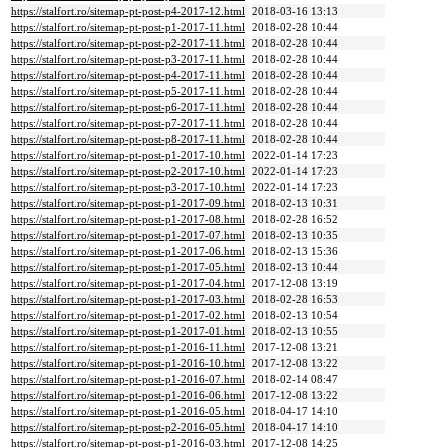
https://stalfort.ro/sitemap-pt-post-p4-2017-12.html
2018-03-16 13:13
https://stalfort.ro/sitemap-pt-post-p1-2017-11.html
2018-02-28 10:44
https://stalfort.ro/sitemap-pt-post-p2-2017-11.html
2018-02-28 10:44
https://stalfort.ro/sitemap-pt-post-p3-2017-11.html
2018-02-28 10:44
https://stalfort.ro/sitemap-pt-post-p4-2017-11.html
2018-02-28 10:44
https://stalfort.ro/sitemap-pt-post-p5-2017-11.html
2018-02-28 10:44
https://stalfort.ro/sitemap-pt-post-p6-2017-11.html
2018-02-28 10:44
https://stalfort.ro/sitemap-pt-post-p7-2017-11.html
2018-02-28 10:44
https://stalfort.ro/sitemap-pt-post-p8-2017-11.html
2018-02-28 10:44
https://stalfort.ro/sitemap-pt-post-p1-2017-10.html
2022-01-14 17:23
https://stalfort.ro/sitemap-pt-post-p2-2017-10.html
2022-01-14 17:23
https://stalfort.ro/sitemap-pt-post-p3-2017-10.html
2022-01-14 17:23
https://stalfort.ro/sitemap-pt-post-p1-2017-09.html
2018-02-13 10:31
https://stalfort.ro/sitemap-pt-post-p1-2017-08.html
2018-02-28 16:52
https://stalfort.ro/sitemap-pt-post-p1-2017-07.html
2018-02-13 10:35
https://stalfort.ro/sitemap-pt-post-p1-2017-06.html
2018-02-13 15:36
https://stalfort.ro/sitemap-pt-post-p1-2017-05.html
2018-02-13 10:44
https://stalfort.ro/sitemap-pt-post-p1-2017-04.html
2017-12-08 13:19
https://stalfort.ro/sitemap-pt-post-p1-2017-03.html
2018-02-28 16:53
https://stalfort.ro/sitemap-pt-post-p1-2017-02.html
2018-02-13 10:54
https://stalfort.ro/sitemap-pt-post-p1-2017-01.html
2018-02-13 10:55
https://stalfort.ro/sitemap-pt-post-p1-2016-11.html
2017-12-08 13:21
https://stalfort.ro/sitemap-pt-post-p1-2016-10.html
2017-12-08 13:22
https://stalfort.ro/sitemap-pt-post-p1-2016-07.html
2018-02-14 08:47
https://stalfort.ro/sitemap-pt-post-p1-2016-06.html
2017-12-08 13:22
https://stalfort.ro/sitemap-pt-post-p1-2016-05.html
2018-04-17 14:10
https://stalfort.ro/sitemap-pt-post-p2-2016-05.html
2018-04-17 14:10
https://stalfort.ro/sitemap-pt-post-p1-2016-03.html
2017-12-08 14:25