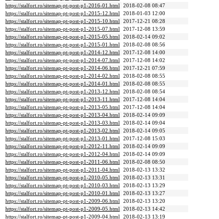
https://stalfort.ro/sitemap-pt-post-p1-2016-01.html
2018-02-08 08:47
https://stalfort.ro/sitemap-pt-post-p1-2015-12.html
2018-01-03 12:00
https://stalfort.ro/sitemap-pt-post-p1-2015-10.html
2017-12-21 08:28
https://stalfort.ro/sitemap-pt-post-p1-2015-07.html
2017-12-08 13:59
https://stalfort.ro/sitemap-pt-post-p1-2015-05.html
2018-02-14 09:02
https://stalfort.ro/sitemap-pt-post-p1-2015-01.html
2018-02-08 08:56
https://stalfort.ro/sitemap-pt-post-p1-2014-12.html
2017-12-08 14:00
https://stalfort.ro/sitemap-pt-post-p1-2014-07.html
2017-12-08 14:02
https://stalfort.ro/sitemap-pt-post-p1-2014-06.html
2017-12-21 07:59
https://stalfort.ro/sitemap-pt-post-p1-2014-02.html
2018-02-08 08:55
https://stalfort.ro/sitemap-pt-post-p1-2014-01.html
2018-02-08 08:55
https://stalfort.ro/sitemap-pt-post-p1-2013-12.html
2018-02-08 08:54
https://stalfort.ro/sitemap-pt-post-p1-2013-11.html
2017-12-08 14:04
https://stalfort.ro/sitemap-pt-post-p1-2013-05.html
2017-12-08 14:04
https://stalfort.ro/sitemap-pt-post-p1-2013-04.html
2018-02-14 09:09
https://stalfort.ro/sitemap-pt-post-p1-2013-03.html
2018-02-14 09:04
https://stalfort.ro/sitemap-pt-post-p1-2013-02.html
2018-02-14 09:05
https://stalfort.ro/sitemap-pt-post-p1-2013-01.html
2017-12-08 15:03
https://stalfort.ro/sitemap-pt-post-p1-2012-11.html
2018-02-14 09:09
https://stalfort.ro/sitemap-pt-post-p1-2012-04.html
2018-02-14 09:09
https://stalfort.ro/sitemap-pt-post-p1-2011-06.html
2018-02-08 08:50
https://stalfort.ro/sitemap-pt-post-p1-2011-04.html
2018-02-13 13:32
https://stalfort.ro/sitemap-pt-post-p1-2010-05.html
2018-02-13 13:31
https://stalfort.ro/sitemap-pt-post-p1-2010-03.html
2018-02-13 13:29
https://stalfort.ro/sitemap-pt-post-p1-2010-01.html
2018-02-13 13:27
https://stalfort.ro/sitemap-pt-post-p1-2009-06.html
2018-02-13 13:20
https://stalfort.ro/sitemap-pt-post-p1-2009-05.html
2018-02-13 14:42
https://stalfort.ro/sitemap-pt-post-p1-2009-04.html
2018-02-13 13:19