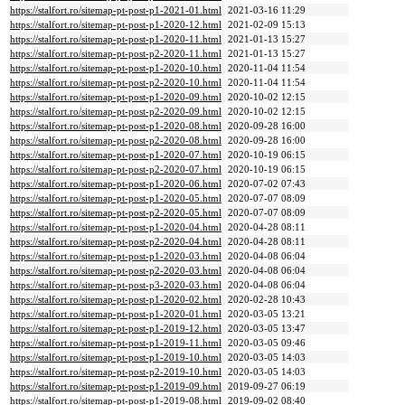
https://stalfort.ro/sitemap-pt-post-p1-2021-01.html
2021-03-16 11:29
https://stalfort.ro/sitemap-pt-post-p1-2020-12.html
2021-02-09 15:13
https://stalfort.ro/sitemap-pt-post-p1-2020-11.html
2021-01-13 15:27
https://stalfort.ro/sitemap-pt-post-p2-2020-11.html
2021-01-13 15:27
https://stalfort.ro/sitemap-pt-post-p1-2020-10.html
2020-11-04 11:54
https://stalfort.ro/sitemap-pt-post-p2-2020-10.html
2020-11-04 11:54
https://stalfort.ro/sitemap-pt-post-p1-2020-09.html
2020-10-02 12:15
https://stalfort.ro/sitemap-pt-post-p2-2020-09.html
2020-10-02 12:15
https://stalfort.ro/sitemap-pt-post-p1-2020-08.html
2020-09-28 16:00
https://stalfort.ro/sitemap-pt-post-p2-2020-08.html
2020-09-28 16:00
https://stalfort.ro/sitemap-pt-post-p1-2020-07.html
2020-10-19 06:15
https://stalfort.ro/sitemap-pt-post-p2-2020-07.html
2020-10-19 06:15
https://stalfort.ro/sitemap-pt-post-p1-2020-06.html
2020-07-02 07:43
https://stalfort.ro/sitemap-pt-post-p1-2020-05.html
2020-07-07 08:09
https://stalfort.ro/sitemap-pt-post-p2-2020-05.html
2020-07-07 08:09
https://stalfort.ro/sitemap-pt-post-p1-2020-04.html
2020-04-28 08:11
https://stalfort.ro/sitemap-pt-post-p2-2020-04.html
2020-04-28 08:11
https://stalfort.ro/sitemap-pt-post-p1-2020-03.html
2020-04-08 06:04
https://stalfort.ro/sitemap-pt-post-p2-2020-03.html
2020-04-08 06:04
https://stalfort.ro/sitemap-pt-post-p3-2020-03.html
2020-04-08 06:04
https://stalfort.ro/sitemap-pt-post-p1-2020-02.html
2020-02-28 10:43
https://stalfort.ro/sitemap-pt-post-p1-2020-01.html
2020-03-05 13:21
https://stalfort.ro/sitemap-pt-post-p1-2019-12.html
2020-03-05 13:47
https://stalfort.ro/sitemap-pt-post-p1-2019-11.html
2020-03-05 09:46
https://stalfort.ro/sitemap-pt-post-p1-2019-10.html
2020-03-05 14:03
https://stalfort.ro/sitemap-pt-post-p2-2019-10.html
2020-03-05 14:03
https://stalfort.ro/sitemap-pt-post-p1-2019-09.html
2019-09-27 06:19
https://stalfort.ro/sitemap-pt-post-p1-2019-08.html
2019-09-02 08:40