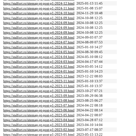
https://stalfort.ro/sitemap-pt-post-p1-2024-12.html
2025-01-13 11:45
https://stalfort.ro/sitemap-pt-post-p1-2024-11.html
2025-01-08 15:07
https://stalfort.ro/sitemap-pt-post-p1-2024-10.html
2024-11-29 10:48
https://stalfort.ro/sitemap-pt-post-p1-2024-09.html
2024-10-08 12:25
https://stalfort.ro/sitemap-pt-post-p2-2024-09.html
2024-10-08 12:25
https://stalfort.ro/sitemap-pt-post-p3-2024-09.html
2024-10-08 12:25
https://stalfort.ro/sitemap-pt-post-p4-2024-09.html
2024-10-08 12:25
https://stalfort.ro/sitemap-pt-post-p1-2024-08.html
2024-09-03 07:37
https://stalfort.ro/sitemap-pt-post-p1-2024-07.html
2024-08-09 07:53
https://stalfort.ro/sitemap-pt-post-p1-2024-06.html
2025-01-10 14:27
https://stalfort.ro/sitemap-pt-post-p1-2024-05.html
2024-08-30 09:45
https://stalfort.ro/sitemap-pt-post-p1-2024-04.html
2024-05-10 08:12
https://stalfort.ro/sitemap-pt-post-p1-2024-03.html
2024-04-17 07:44
https://stalfort.ro/sitemap-pt-post-p1-2024-02.html
2024-03-05 14:12
https://stalfort.ro/sitemap-pt-post-p1-2024-01.html
2025-01-10 14:23
https://stalfort.ro/sitemap-pt-post-p1-2023-12.html
2023-12-22 08:03
https://stalfort.ro/sitemap-pt-post-p1-2023-11.html
2025-01-10 13:37
https://stalfort.ro/sitemap-pt-post-p2-2023-11.html
2025-01-10 13:37
https://stalfort.ro/sitemap-pt-post-p1-2023-10.html
2023-10-27 07:21
https://stalfort.ro/sitemap-pt-post-p1-2023-09.html
2023-09-29 06:38
https://stalfort.ro/sitemap-pt-post-p1-2023-08.html
2023-08-25 06:27
https://stalfort.ro/sitemap-pt-post-p1-2023-07.html
2024-04-22 08:18
https://stalfort.ro/sitemap-pt-post-p1-2023-06.html
2024-04-22 08:14
https://stalfort.ro/sitemap-pt-post-p1-2023-05.html
2024-04-22 08:07
https://stalfort.ro/sitemap-pt-post-p1-2023-04.html
2023-04-28 07:12
https://stalfort.ro/sitemap-pt-post-p1-2023-03.html
2023-04-10 14:04
https://stalfort.ro/sitemap-pt-post-p1-2023-02.html
2023-07-17 08:37
https://stalfort.ro/sitemap-pt-post-p1-2023-01.html
2023-05-15 13:22