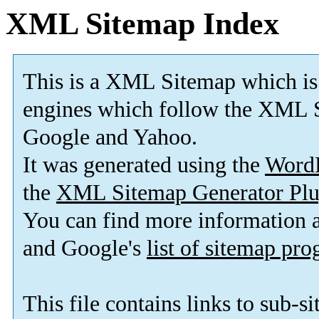
XML Sitemap Index
This is a XML Sitemap which is
engines which follow the XML S
Google and Yahoo.
It was generated using the
Word
the
XML Sitemap Generator Plu
You can find more information
and Google's
list of sitemap pr
This file contains links to sub-s