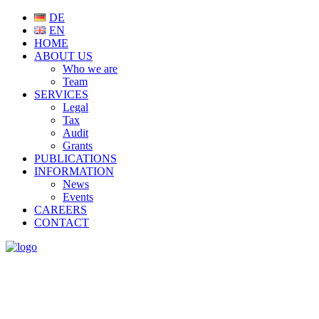
DE
EN
HOME
ABOUT US
Who we are
Team
SERVICES
Legal
Tax
Audit
Grants
PUBLICATIONS
INFORMATION
News
Events
CAREERS
CONTACT
NEWS