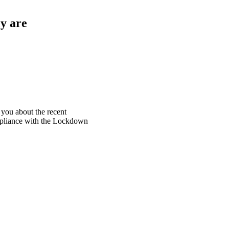
y are
 you about the recent
ompliance with the Lockdown