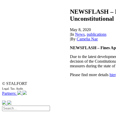
NEWSFLASH – Fin
Unconstitutional
May 8, 2020
|
In
News
,
publications
|
By
Camelia Nae
NEWSFLASH – Fines Appli
Due to the latest developmen
decision of the Constitutio
measures during the state of
Please find more details
hier
© STALFORT
Legal. Tax. Audit.
Partners: