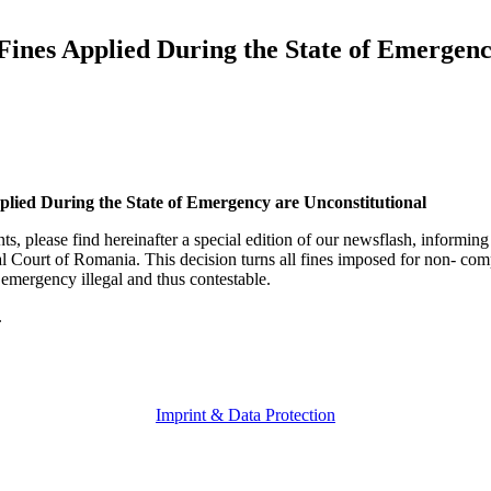
es Applied During the State of Emergenc
ed During the State of Emergency are Unconstitutional
ts, please find hereinafter a special edition of our newsflash, informing
nal Court of Romania. This decision turns all fines imposed for non- c
 emergency illegal and thus contestable.
.
Imprint & Data Protection