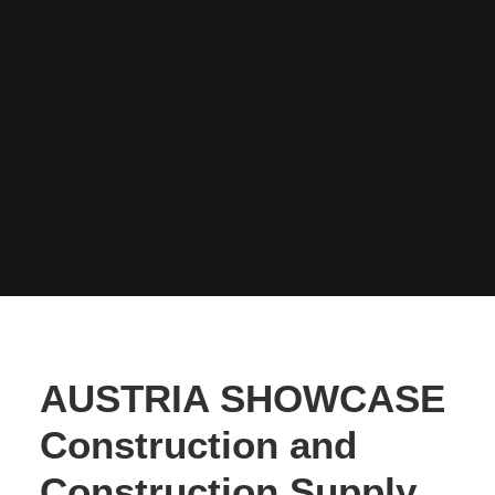
AUSTRIA SHOWCASE
Construction and
Construction Supply