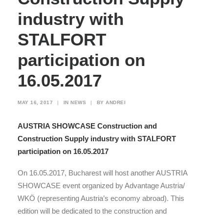
industry with
STALFORT
participation on
16.05.2017
MAY 16, 2017
|
IN
NEWS
|
BY
ANDREI
AUSTRIA SHOWCASE Construction and
Construction Supply industry with STALFORT
participation on 16.05.2017
On 16.05.2017, Bucharest will host another AUSTRIA
SHOWCASE event organized by Advantage Austria/
WKÖ (representing Austria’s economy abroad). This
edition will be dedicated to the construction and