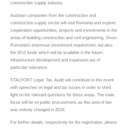
construction supply industry.
Austrian companies from the construction and
construction supply sector will visit Romania and explore
cooperation opportunities, projects and investments in the
areas of building construction and civil engineering. Given
Romania’s enormous investment requirement, but also
the (EU) funds which will be available in the future,
infrastructure development and expansion are of
particular relevance.
STALFORT Legal. Tax. Audit will contribute to this event
with speeches on legal and tax issues in order to shed
light on the relevant questions for these areas. The main
focus will be on public procurement, as this area of law
was entirely changed in 2016.
For further details, respectively for the registration, please